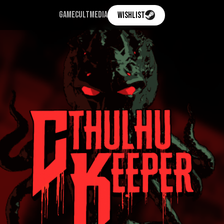
GAME
CULT
MEDIA
WISHLIST